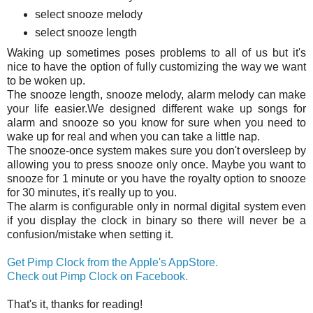
select snooze melody
select snooze length
Waking up sometimes poses problems to all of us but it's
nice to have the option of fully customizing the way we want
to be woken up.
The snooze length, snooze melody, alarm melody can make
your life easier.We designed different wake up songs for
alarm and snooze so you know for sure when you need to
wake up for real and when you can take a little nap.
The snooze-once system makes sure you don't oversleep by
allowing you to press snooze only once. Maybe you want to
snooze for 1 minute or you have the royalty option to snooze
for 30 minutes, it's really up to you.
The alarm is configurable only in normal digital system even
if you display the clock in binary so there will never be a
confusion/mistake when setting it.
Get Pimp Clock from the Apple's AppStore.
Check out Pimp Clock on Facebook.
That's it, thanks for reading!