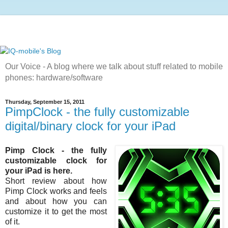
Our Voice - A blog where we talk about stuff related to mobile
phones: hardware/software
Thursday, September 15, 2011
PimpClock - the fully customizable
digital/binary clock for your iPad
Pimp Clock - the fully
customizable clock for
your iPad is here.
Short review about how
Pimp Clock works and feels
and about how you can
customize it to get the most
of it.