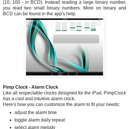
(10, 100 - in BCD). Instead reading a large binary number,
you read two small binary numbers. More on binary and
BCD can be found in the app's help.
Pimp Clock - Alarm Clock
Like all respectable clocks designed for the iPad, PimpClock
has a cool and intuitive alarm clock.
Here's how you can customize the alarm to fit your needs:
adjust the alarm time
toggle alarm daily repeat
select alarm melody