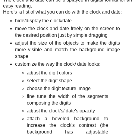
easy reading.
Here's a list of what you can do with the clock and date:
hide/display the clock/date
move the clock and date freely on the screen to
the desired position just by simple dragging
adjust the size of the objects to make the digits
more visible and match the background image
shape
customize the way the clock/ date looks:
adjust the digit colors
select the digit shape
choose the digit texture image
fine tune the width of the segments
composing the digits
adjust the clock's/ date's opacity
attach a beveled background to
increase the clock's contrast (the
background has adjustable