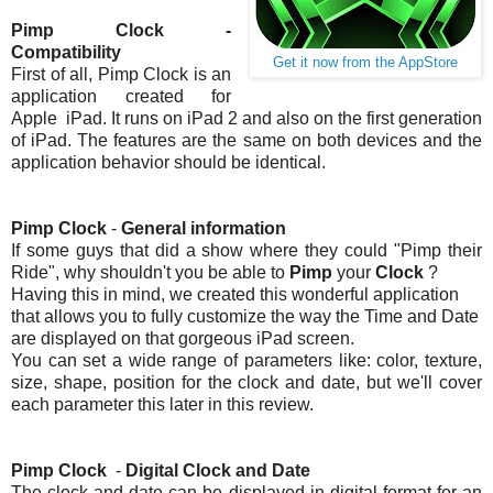
Pimp Clock -
Compatibility
Get it now from the AppStore
First of all, Pimp Clock is an
application created for
Apple iPad. It runs on iPad 2 and also on the first generation
of iPad. The features are the same on both devices and the
application behavior should be identical.
Pimp Clock
-
General information
If some guys that did a show where they could "Pimp their
Ride", why shouldn't you be able to
Pimp
your
Clock
?
Having this in mind, we created this wonderful application
that allows you to fully customize the way the Time and Date
are displayed on that gorgeous iPad screen.
You can set a wide range of parameters like: color, texture,
size, shape, position for the clock and date, but we'll cover
each parameter this later in this review.
Pimp Clock
-
Digital
Clock and Date
The clock and date can be displayed in digital format for an