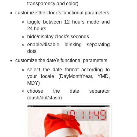
transparency and color)
customize the clock's functional parameters
toggle between 12 hours mode and
24 hours
hide/display clock's seconds
enable/disable blinking separating
dots
customize the date's functional parameters
select the date format according to
your locale (DayMonthYear, YMD,
MDY)
choose the date separator
(dash/dot/slash)