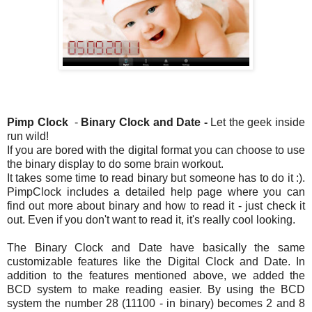
Pimp Clock
-
Binar
y Clock and Date -
Let the geek inside
run wild!
If you are bored with the digital format you can choose to use
the binary display to do some brain workout.
It takes some time to read binary but someone has to do it :).
PimpClock includes a detailed help page where you can
find out more about binary and how to read it - just check it
out. Even if you don't want to read it, it's really cool looking.
The Binary Clock and Date have basically the same
customizable features like the Digital Clock and Date. In
addition to the features mentioned above, we added the
BCD system to make reading easier. By using the BCD
system the number 28 (11100 - in binary) becomes 2 and 8