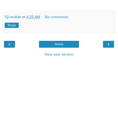
IQ-mobile
at
4:25 AM
No comments:
Share
‹
›
Home
View web version