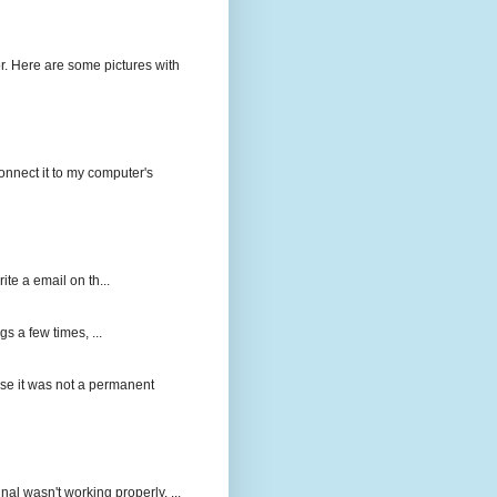
r. Here are some pictures with
onnect it to my computer's
ite a email on th...
gs a few times, ...
ause it was not a permanent
nal wasn't working properly. ...