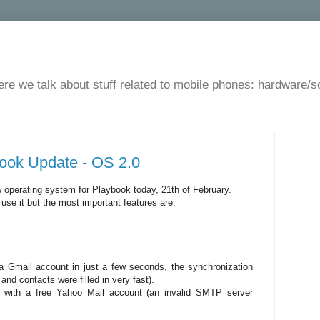
ere we talk about stuff related to mobile phones: hardware/s
ook Update - OS 2.0
 operating system for Playbook today, 21th of February.
o use it but the most important features are:
a Gmail account in just a few seconds, the synchronization
nd contacts were filled in very fast).
g with a free Yahoo Mail account (an invalid SMTP server