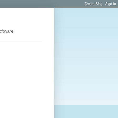
oftware