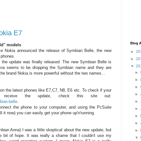
okia E7
Blog A
old" models
ce Nokia announced the release of Symbian Belle, the new
►
20
 phones.
►
20
y the update was finally released. The new Symbian Belle is
▼
20
okia seems to be dropping the Symbian name and they are
►
he brand Nokia is more powerful without the two names...
►
►
 on the latest phones like E7,C7, N8, E6 etc. To check if your
►
receive the update, check this site out:
bian-belle
.
►
connect the phone to your computer, and using the PcSuite
►
l it now) you can easily get your phone up'n'running.
►
►
mbian Anna) I was a little skeptical about the new update, but
►
ttle bit of hope. It was really a shame that I couldn't use my
▼