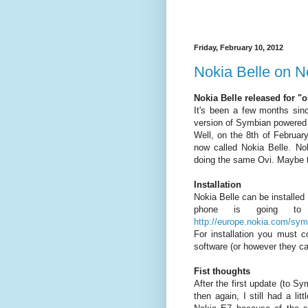
Friday, February 10, 2012
Nokia Belle on N
Nokia Belle released for "
It's been a few months sin
version of Symbian powered
Well, on the 8th of Februar
now called Nokia Belle. N
doing the same Ovi. Maybe t
Installation
Nokia Belle can be installed
phone is going to 
http://europe.nokia.com/sym
For installation you must 
software (or however they cal
Fist thoughts
After the first update (to Sy
then again, I still had a li