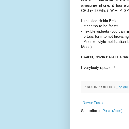
Nokia E7 because of the sl
awesome phone: it has al
CPU (~600Mhz), WiFi, A-GPS
I installed Nokia Belle:
- it seems to be faster
- flexible widgets (you can 
- 6 tabs for internet browsing
- Android style notification
Mode)
Overall, Nokia Belle is a real
Everybody update!!!
Posted by
IQ-mobile
at
1:55 AM
Newer Posts
Subscribe to:
Posts (Atom)