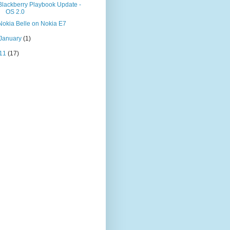
Blackberry Playbook Update -
OS 2.0
Nokia Belle on Nokia E7
January
(1)
11
(17)