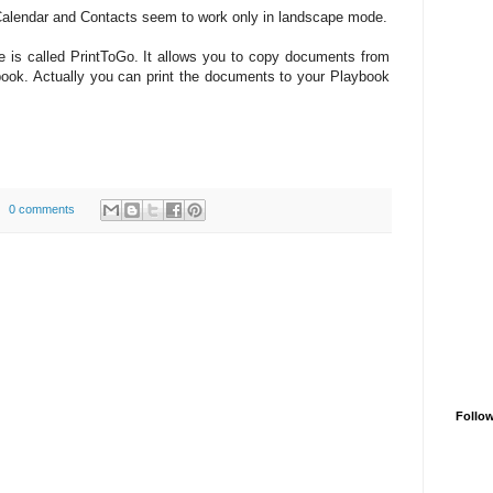
alendar and Contacts seem to work only in landscape mode.
re is called PrintToGo. It allows you to copy documents from
ook. Actually you can print the documents to your Playbook
0 comments
Follo