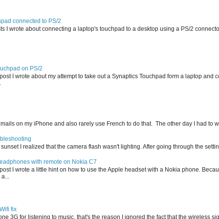
hpad connected to PS/2
sts I wrote about connecting a laptop's touchpad to a desktop using a PS/2 connecto
ouchpad on PS/2
r post I wrote about my attempt to take out a Synaptics Touchpad form a laptop and c
.
f emails on my iPhone and also rarely use French to do that. The other day I had to wr
ubleshooting
r sunset I realized that the camera flash wasn't lighting. After going through the settin
eadphones with remote on Nokia C7
r post I wrote a little hint on how to use the Apple headset with a Nokia phone. Bec
 a...
ifi fix
ne 3G for listening to music, that's the reason I ignored the fact that the wireless sig