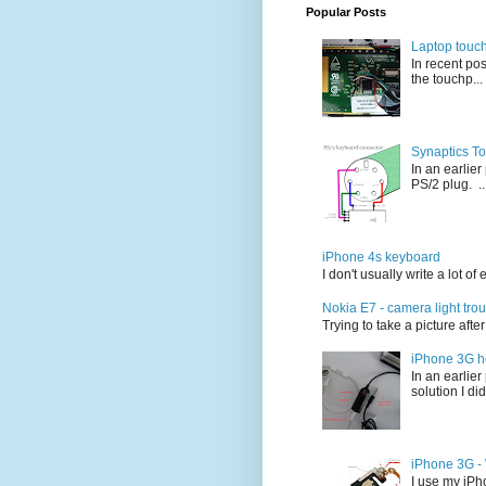
Popular Posts
Laptop touc
In recent po
the touchp...
Synaptics T
In an earlie
PS/2 plug. ..
iPhone 4s keyboard
I don't usually write a lot o
Nokia E7 - camera light tro
Trying to take a picture afte
iPhone 3G h
In an earlie
solution I did
iPhone 3G - W
I use my iPho