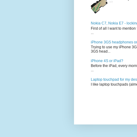
Nokia C7, Nokia E7 - lockin
First of all I want to ment
...
iPhone 3GS headphones on 
Trying to use my iPhone 3G
3GS head...
iPhone 4S or iPad?
Before the iPad, every morn
...
Laptop touchpad for my des
I like laptop touchpads (alm