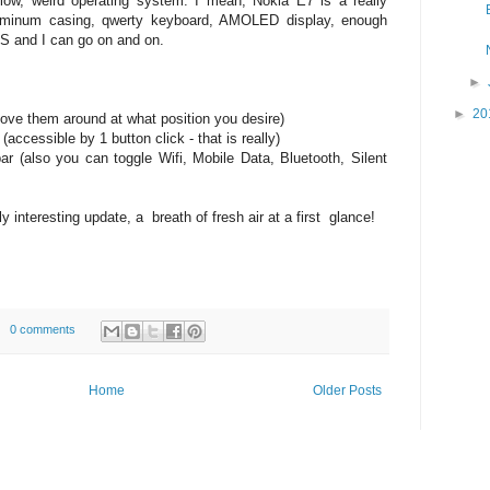
ow, weird operating system. I mean, Nokia E7 is a really
uminum casing, qwerty keyboard, AMOLED display, enough
 and I can go on and on.
►
►
20
move them around at what position you desire)
 (accessible by 1 button click - that is really)
 bar (also you can toggle Wifi, Mobile Data, Bluetooth, Silent
ly interesting update, a breath of fresh air at a first glance!
0 comments
Home
Older Posts