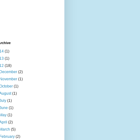
rchive
14
(1)
13
(1)
12
(18)
December
(2)
November
(1)
October
(1)
August
(1)
July
(1)
June
(1)
May
(1)
April
(2)
March
(5)
February
(2)