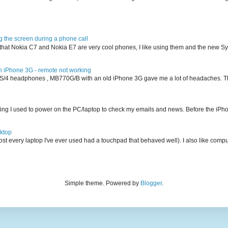
g the screen during a phone call
ion that Nokia C7 and Nokia E7 are very cool phones, I like using them and the new 
iPhone 3G - remote not working
S/4 headphones , MB770G/B with an old iPhone 3G gave me a lot of headaches. The
ing I used to power on the PC/laptop to check my emails and news. Before the iPho
ktop
ost every laptop I've ever used had a touchpad that behaved well). I also like comput
Simple theme. Powered by
Blogger
.