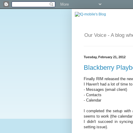
Our Voice - A blog wh
Tuesday, February 21, 2012
Blackberry Playb
Finally RIM released the new
I Haven't had a lot of time t
- Messages (email client)
- Contacts
- Calendar
I completed the setup with 
seems to work (the calendar a
I didn't succeed in syncin
setting issue).