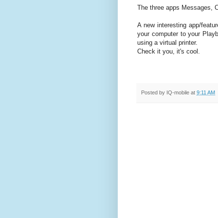
The three apps Messages, C
A new interesting app/featu
your computer to your Playb
using a virtual printer.
Check it you, it's cool.
Posted by
IQ-mobile
at
9:11 AM