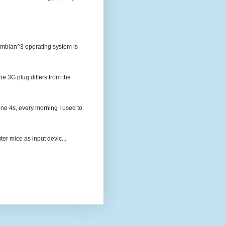
Symbian^3 operating system is
 3G plug differs from the
ne 4s, every morning I used to
er mice as input devic...