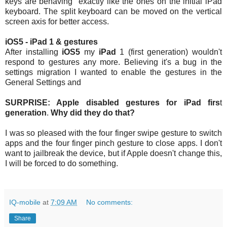
keys are behaving exactly like the ones on the initial iPad
keyboard. The split keyboard can be moved on the vertical
screen axis for better access.
iOS5 - iPad 1 & gestures
After installing
iOS5
my
iPad
1 (first generation) wouldn't
respond to gestures any more. Believing it's a bug in the
settings migration I wanted to enable the gestures in the
General Settings and
SURPRISE: Apple disabled gestures for iPad firs
t
generation
.
Why did they do that?
I was so pleased with the four finger swipe gesture to switch
apps and the four finger pinch gesture to close apps. I don't
want to jailbreak the device, but if Apple doesn't change this,
I will be forced to do something.
IQ-mobile
at
7:09 AM
No comments:
Share