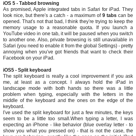
iOS 5 - Tabbed browsing
As promised, Apple integrated tabs in Safari for iPad. They
look nice, but there's a catch - a maximum of
9 tabs
can be
opened. That's not that bad, I think they're trying to keep the
memory usage to a reasonable quota. If you launch a
YouTube video in one tab, it will be paused when you switch
to another one. Also, private browsing is still unavailable in
Safari (you need to enable it from the global Settings) - pretty
annoying when you've got friends that want to check their
Facebook on your iPad.
iOS5 - Split keyboard
The split keyboard is really a cool improvement if you ask
me, at least as a concept. I always hold the iPad in
landscape mode with both hands so there was a little
problem when typing, especially with the letters in the
middle of the keyboard and the ones on the edge of the
keyboard.
I've used the split keyboard for just a few minutes, the keys
seem to be a little too small.When typing a letter, I was
expecting an iPhone - like behavior (blue overlay letter - to
show you what you pressed on) - that is not the case, the