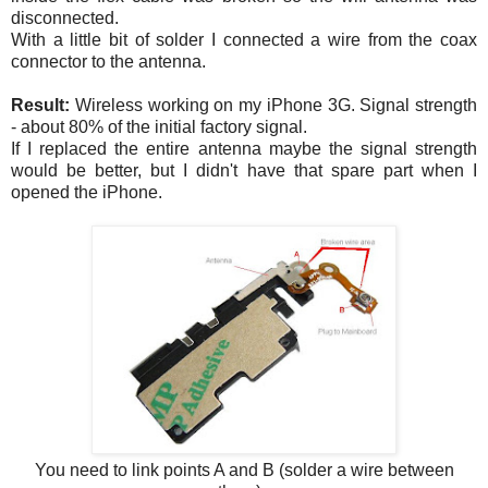
disconnected.
With a little bit of solder I connected a wire from the coax
connector to the antenna.
Result:
Wireless working on my iPhone 3G. Signal strength
- about 80% of the initial factory signal.
If I replaced the entire antenna maybe the signal strength
would be better, but I didn't have that spare part when I
opened the iPhone.
You need to link points A and B (solder a wire between